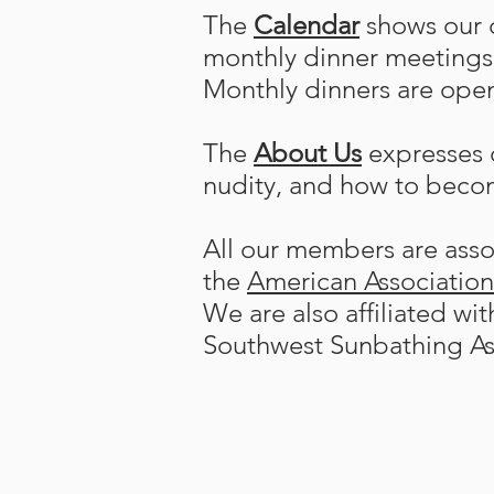
The
Calendar
shows our c
monthly dinner meetings 
Monthly dinners are open
The
About Us
expresses o
nudity, and how to beco
All our members are assoc
the
American Associatio
We are also affiliated wi
Southwest Sunbathing As