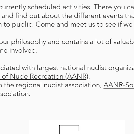
urrently scheduled activities. There you ca
and find out about the different events tha
 to public. Come and meet us to see if we a
ur philosophy and contains a lot of valuab
me involved.
iated with largest national nudist organiz
n of Nude Recreation (AANR)
.
th the regional nudist association,
AANR-So
sociation.