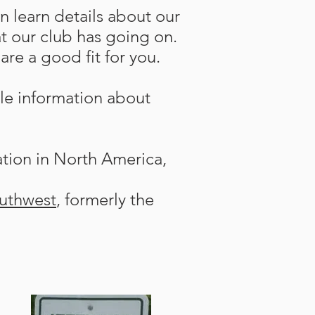
n learn details about our
t our club has going on.
re a good fit for you.
le information about
ation in North America,
uthwest
, formerly the