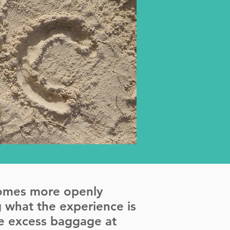
comes more openly
 what the experience is
the excess baggage at