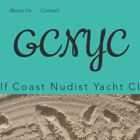
About Us
Contact
GCNYC
lf Coast Nudist Yacht C