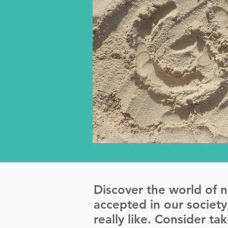
Discover the world of 
accepted in our societ
really like. Consider t