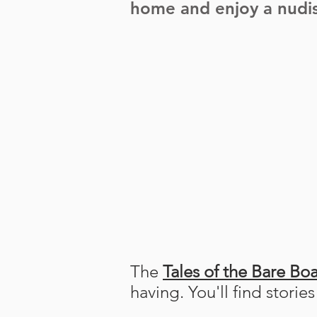
home and enjoy a nudis
The
Tales of the Bare Boa
having. You'll find storie