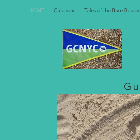
HOME
Calendar
Tales of the Bare Boater
Gu