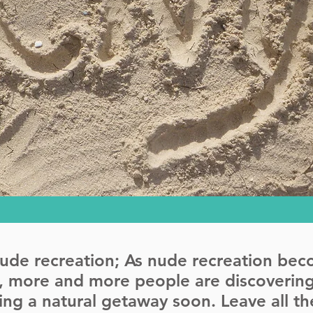
nude recreation; As nude recreation be
y, more and more people are discovering
aking a natural getaway soon. Leave all 