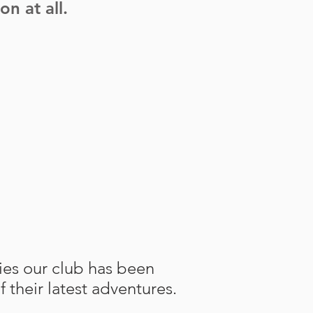
n at all.
ties our club has been
f their latest adventures.