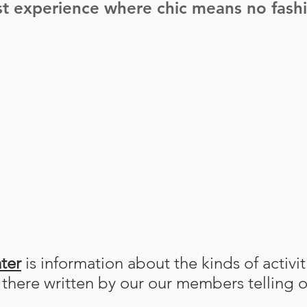
t experience where chic means no fashio
ter
is information about the kinds of activi
s there written by our our members telling o