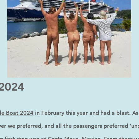
 2024
de Boat 2024
in February this year and had a blast. A
er we preferred, and all the passengers preferred 'und
r first stop was at Costa Maya, Mexico. From there we