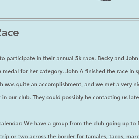
Race
to participate in their annual 5k race. Becky and John 
 medal for her category. John A finished the race in sp
h was quite an accomplishment, and we met a very n
n our club. They could possibly be contacting us late
alendar: We have a group from the club going up to N
 trip or two across the border for tamales, tacos, ma