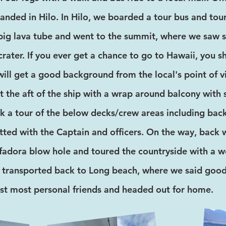
landed in Hilo. In Hilo, we boarded a tour bus and tou
ig lava tube and went to the summit, where we saw s
crater. If you ever get a chance to go to Hawaii, you 
ill get a good background from the local's point of 
t the aft of the ship with a wrap around balcony with
k a tour of the below decks/crew areas including back
ted with the Captain and officers. On the way, back
adora blow hole and toured the countryside with a wo
 transported back to Long beach, where we said good
st most personal friends and headed out for home.