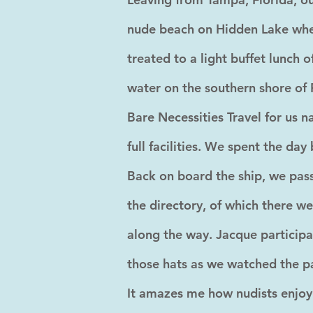
nude beach on Hidden Lake wher
treated to a light buffet lunch 
water on the southern shore of 
Bare Necessities Travel for us n
full facilities. We spent the day
Back on board the ship, we pass
the directory, of which there w
along the way. Jacque participa
those hats as we watched the pa
It amazes me how nudists enjoy