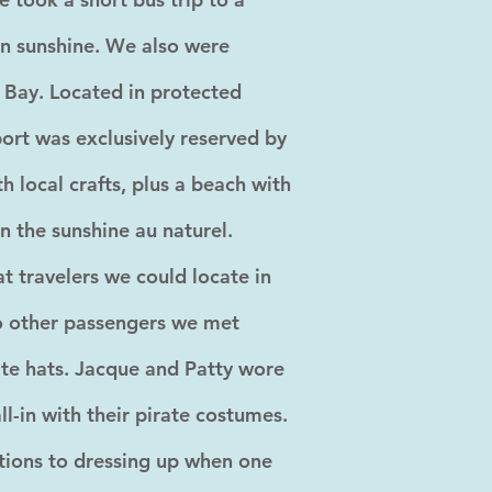
n sunshine. We also were
y Bay. Located in protected
port was exclusively reserved by
h local crafts, plus a beach with
in the sunshine au naturel.
 travelers we could locate in
to other passengers we met
ate hats. Jacque and Patty wore
l-in with their pirate costumes.
tions to dressing up when one