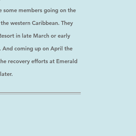
have some members going on the
o the western Caribbean. They
esort in late March or early
n. And coming up on April the
the recovery efforts at Emerald
later.