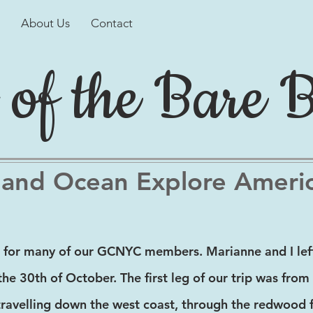
About Us
Contact
 of the Bare 
 and Ocean Explore Ameri
 for many of our GCNYC members. Marianne and I left
the 30th of October. The first leg of our trip was fro
travelling down the west coast, through the redwood f