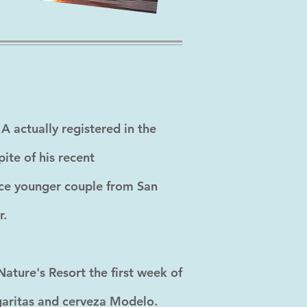
A actually registered in the
ite of his recent
ice younger couple from San
r.
ature's Resort the first week of
rgaritas and cerveza Modelo.