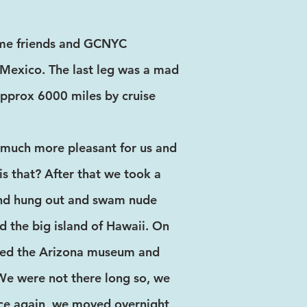
time friends and GCNYC
Mexico. The last leg was a mad
approx 6000 miles by cruise
 much more pleasant for us and
s that? After that we took a
 and hung out and swam nude
nd the big island of Hawaii. On
ited the Arizona museum and
 We were not there long so, we
Once again, we moved overnight