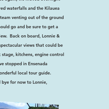
red waterfalls and the Kilauea
team venting out of the ground
should go and be sure to get a
view. Back on board, Lonnie &
 spectacular views that could be
 stage, kitchens, engine control
 we stopped in Ensenada
nderful local tour guide.
 bye for now to Lonnie,