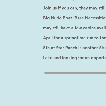
Join us if you can, they may st
Big Nude Boat (Bare Necessities
may still have a few cabins ava
April for a springtime run to t
5th at Star Ranch is another 5k 
Lake and looking for an opportuni