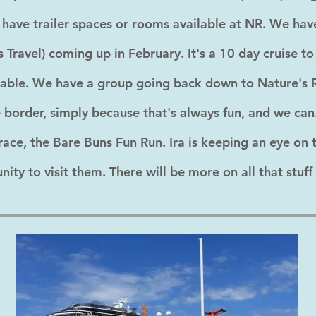
ill have trailer spaces or rooms available at NR. We 
 Travel) coming up in February. It's a 10 day cruise t
ilable. We have a group going back down to Nature's R
he border, simply because that's always fun, and we ca
race, the Bare Buns Fun Run. Ira is keeping an eye on 
ty to visit them. There will be more on all that stuff 