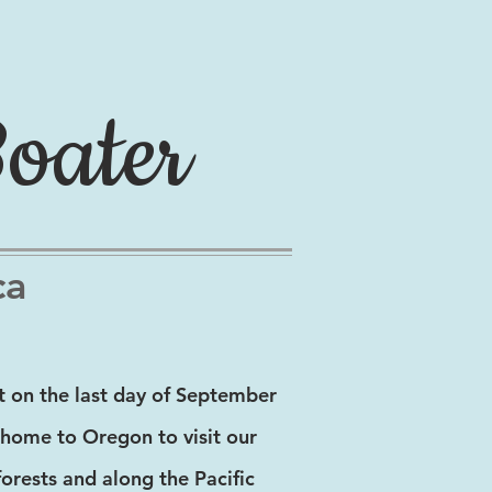
Boater
ca
 on the last day of September
m home to Oregon to visit our
orests and along the Pacific