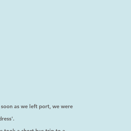
s soon as we left port, we were
ress'.
 took a short bus trip to a