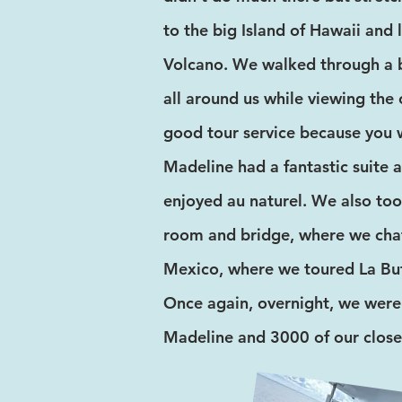
to the big Island of Hawaii and 
Volcano. We walked through a b
all around us while viewing the 
good tour service because you w
Madeline had a fantastic suite a
enjoyed au naturel. We also too
room and bridge, where we chat
Mexico, where we toured La Buf
Once again, overnight, we were
Madeline and 3000 of our close