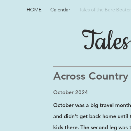
HOME
Calendar
Tales of the Bare Boater
Tales
Across Country
October 2024
October was a big travel month
and didn't get back home until 
kids there. The second leg was 