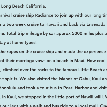
Long Beach California.
nival cruise ship Radiance to join up with our long 
 a two week cruise to Hawaii and back via Ensenada 
. Total trip mileage by car approx 5000 miles plus 
stay at home types!
the ropes on the cruise ship and made the experience
of their marriage vows on a beach in Maui. How cool i
k, climbed over the rocks to the famous Little Beach
ee spirits. We also visited the Islands of Oahu, Kaui a
nolulu and took a tour bus to Pearl Harbor and vis
n Kaui, we stopped in the little port of Nawilliwilli.
h our legs with a walk and bus ride to a local mall. 