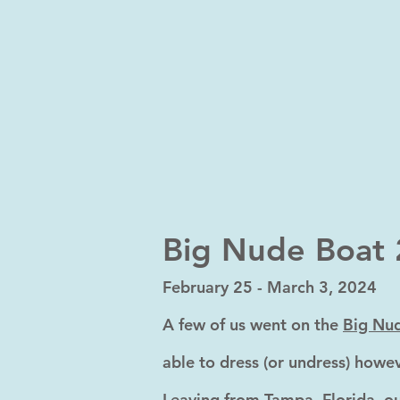
Big Nude Boat
February
25 - March 3, 2024
A few of us went on the
Big Nu
able to dress (or undress) howev
Leaving from Tampa, Florida, ou