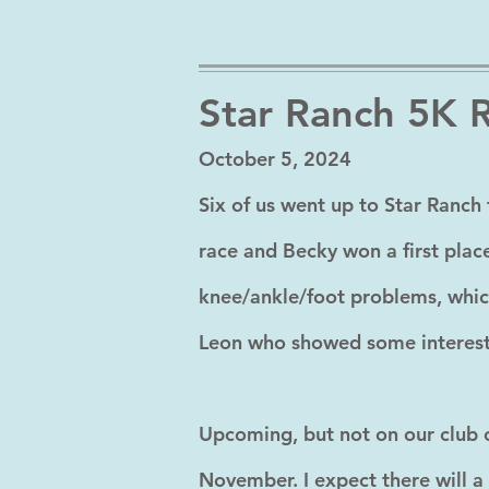
Star Ranch 5K 
October 5, 2024
Six of us went up to Star Ranch 
race and Becky won a first place
knee/ankle/foot problems, whic
Leon who showed some interest i
Upcoming, but not on our club c
November. I expect there will a