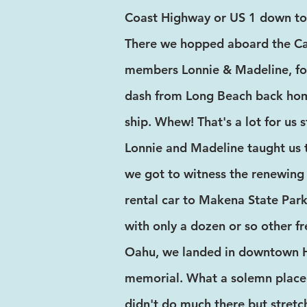
Coast Highway or US 1 down to 
There we hopped aboard the Car
members Lonnie & Madeline, for
dash from Long Beach back home
ship. Whew! That's a lot for us 
Lonnie and Madeline taught us 
we got to witness the renewing 
rental car to Makena State Par
with only a dozen or so other fr
Oahu, we landed in downtown Ho
memorial. What a solemn place. I
didn't do much there but stretc