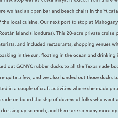
e we had an open bar and beach chairs in the Yucata
of the local cuisine. Our next port to stop at Mahogan
Roatán island (Honduras). This 20-acre private cruise 
aturists, and included restaurants, shopping venues wit
 basking in the sun, floating in the ocean and drinking 
ed out GCNYC rubber ducks to all the Texas nude boat
ere quite a few; and we also handed out those ducks 
ted in a couple of craft activities where she made pir
rade on board the ship of dozens of folks who went al
 dressing up so much, and there are so many more op